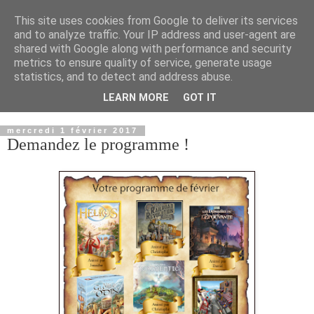
This site uses cookies from Google to deliver its services
and to analyze traffic. Your IP address and user-agent are
shared with Google along with performance and security
metrics to ensure quality of service, generate usage
statistics, and to detect and address abuse.
LEARN MORE
GOT IT
▼
mercredi 1 février 2017
Demandez le programme !