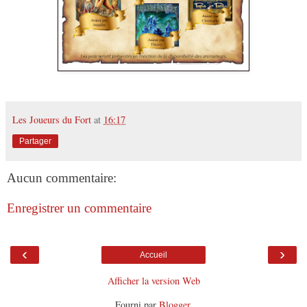
Les Joueurs du Fort
at
16:17
Partager
Aucun commentaire:
Enregistrer un commentaire
‹
›
Accueil
Afficher la version Web
Fourni par
Blogger
.