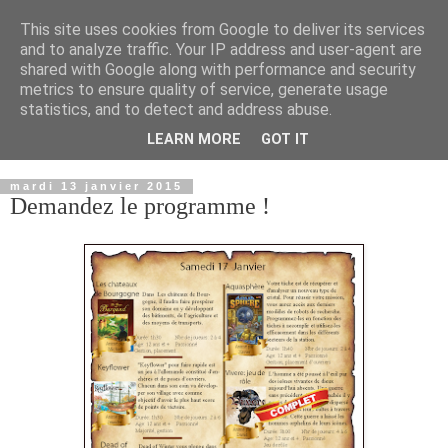
This site uses cookies from Google to deliver its services
and to analyze traffic. Your IP address and user-agent are
shared with Google along with performance and security
metrics to ensure quality of service, generate usage
statistics, and to detect and address abuse.
LEARN MORE
GOT IT
▼
mardi 13 janvier 2015
Demandez le programme !