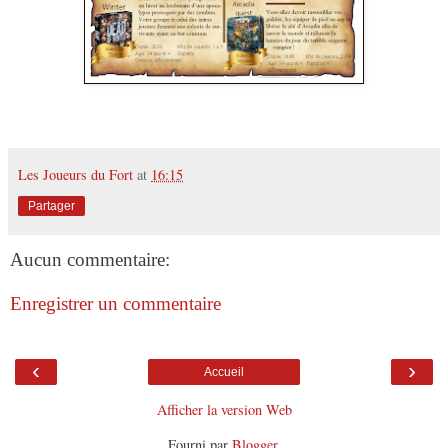
Les Joueurs du Fort
at
16:15
Partager
Aucun commentaire:
Enregistrer un commentaire
‹
›
Accueil
Afficher la version Web
Fourni par
Blogger
.