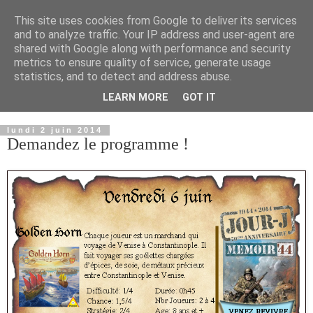
This site uses cookies from Google to deliver its services
and to analyze traffic. Your IP address and user-agent are
shared with Google along with performance and security
metrics to ensure quality of service, generate usage
statistics, and to detect and address abuse.
LEARN MORE
GOT IT
▼
lundi 2 juin 2014
Demandez le programme !