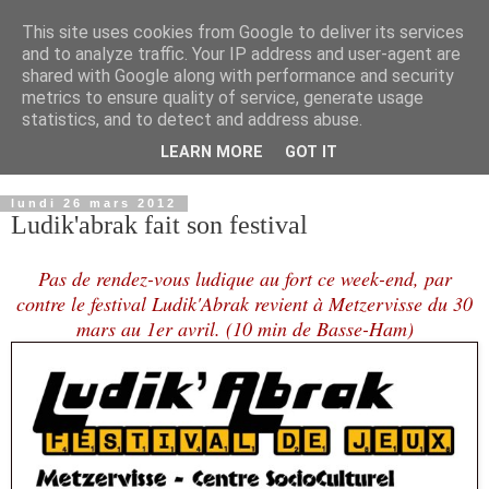
This site uses cookies from Google to deliver its services
and to analyze traffic. Your IP address and user-agent are
shared with Google along with performance and security
metrics to ensure quality of service, generate usage
statistics, and to detect and address abuse.
LEARN MORE
GOT IT
▼
lundi 26 mars 2012
Ludik'abrak fait son festival
Pas de rendez-vous ludique au fort ce week-end, par
contre le festival Ludik'Abrak revient à Metzervisse du 30
mars au 1er avril. (10 min de Basse-Ham)